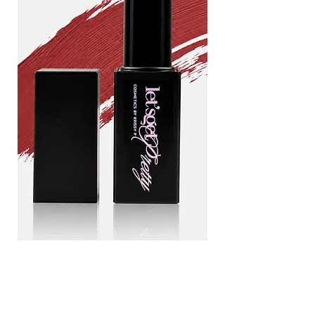
Drama
Blood
queen
line
Add to Cart