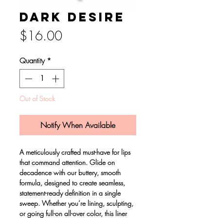
Dark desire
Price
$16.00
Quantity
*
Out of Stock
Notify When Available
A meticulously crafted must-have for lips
that command attention. Glide on
decadence with our buttery, smooth
formula, designed to create seamless,
statement-ready definition in a single
sweep. Whether you’re lining, sculpting,
or going full-on all-over color, this liner