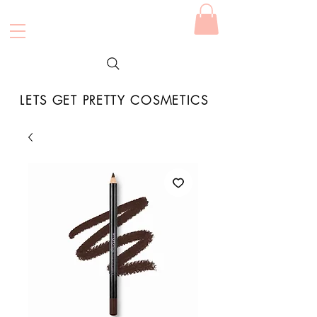
LETS GET PRETTY COSMETICS