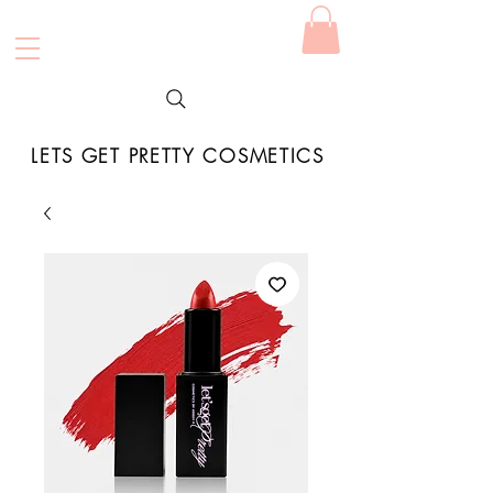
LETS GET PRETTY COSMETICS