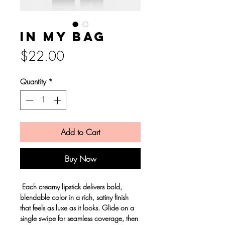
In my bag
Price
$22.00
Quantity
*
Add to Cart
Buy Now
Each creamy lipstick delivers bold,
blendable color in a rich, satiny finish
that feels as luxe as it looks. Glide on a
single swipe for seamless coverage, then