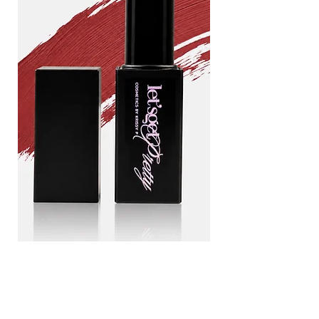
Drama
Blood
queen
line
Add to Cart