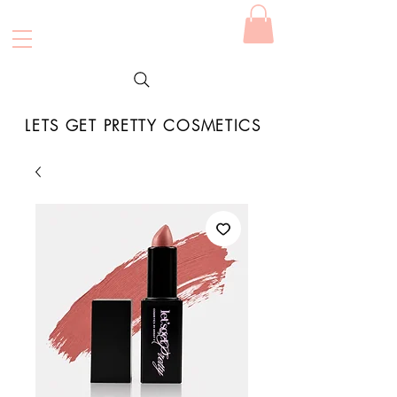
LETS GET PRETTY COSMETICS