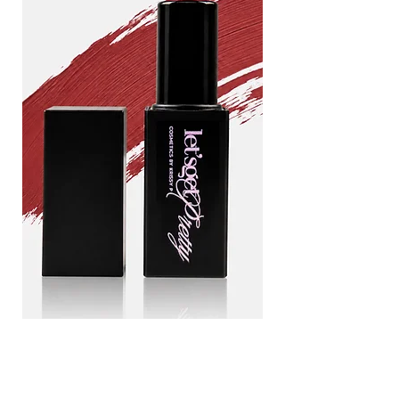
Drama
Blood
queen
line
Add to Cart