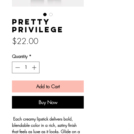
Pretty
privilege
Price
$22.00
Quantity
*
Add to Cart
Buy Now
Each creamy lipstick delivers bold,
blendable color in a rich, satiny finish
that feels as luxe as it looks. Glide on a