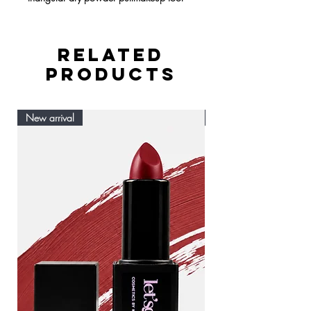
RELATED
PRODUCTS
New arrival
New arrival