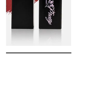
Drama
Blood
queen
line
Add to Cart
be the first to know about
special sales and new arrivals
Enter Yor Email Here
SUBSCRIBE