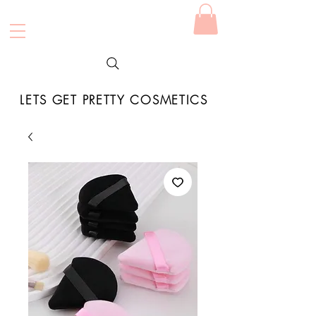
LETS GET PRETTY COSMETICS