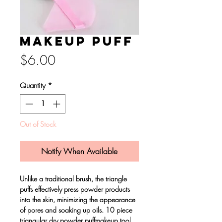
Makeup Puff
Price
$6.00
Quantity
*
Out of Stock
Notify When Available
Unlike a traditional brush, the triangle
puffs effectively press powder products
into the skin, minimizing the appearance
of pores and soaking up oils. 10 piece
triangular dry powder puffmakeup tool